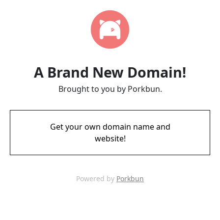
A Brand New Domain!
Brought to you by Porkbun.
Get your own domain name and
website!
Powered by
Porkbun